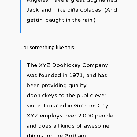
Jack, and I like piña coladas. (And
gettin’ caught in the rain.)
…or something like this:
The XYZ Doohickey Company
was founded in 1971, and has
been providing quality
doohickeys to the public ever
since. Located in Gotham City,
XYZ employs over 2,000 people
and does all kinds of awesome
things for the Gotham