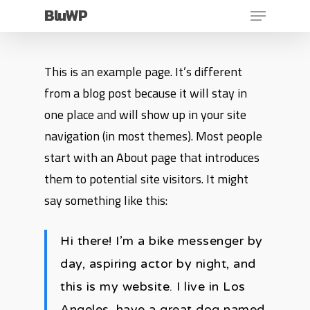
Menu
Skip
BluWP
to
main
This is an example page. It’s different
content
from a blog post because it will stay in
one place and will show up in your site
navigation (in most themes). Most people
start with an About page that introduces
them to potential site visitors. It might
say something like this:
Hi there! I’m a bike messenger by
day, aspiring actor by night, and
this is my website. I live in Los
Angeles, have a great dog named