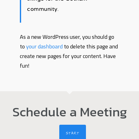
community.
As a new WordPress user, you should go
to
your dashboard
to delete this page and
create new pages for your content. Have
fun!
Schedule a Meeting
START